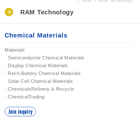
SEMI
RAM Technology
RAM Technology
Chemical Materials
Materials
· Semiconductor Chemical Materials
· Display Chemical Materials
· Rech-Battery Chemical Materials
· Solar Cell Chemical Materials
· ChemicalsRefinery & Recycle
· ChemicalTrading
Join inquiry