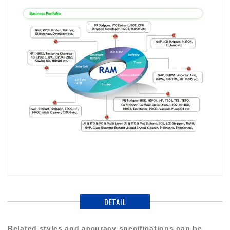
DETAIL
Related styles and accuracy specifications can be