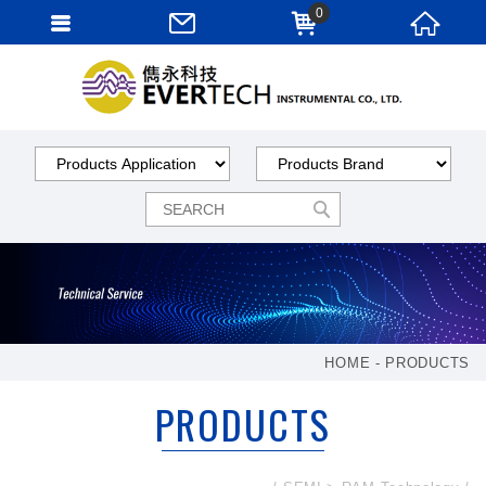
0
HOME
PRODUCTS
PRODUCTS