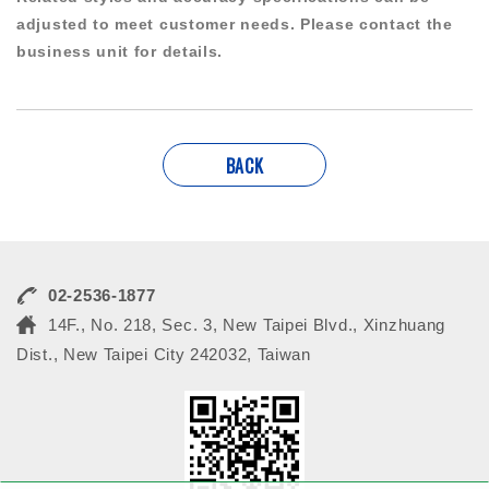
adjusted to meet customer needs. Please contact the
business unit for details.
BACK
02-2536-1877
14F., No. 218, Sec. 3, New Taipei Blvd., Xinzhuang
Dist., New Taipei City 242032, Taiwan