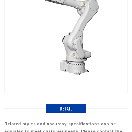
DETAIL
Related styles and accuracy specifications can be
adjusted to meet customer needs. Please contact the