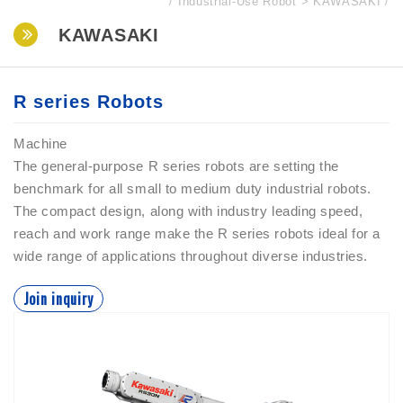
Industrial-Use Robot
KAWASAKI
KAWASAKI
R series Robots
Machine
The general-purpose R series robots are setting the
benchmark for all small to medium duty industrial robots.
The compact design, along with industry leading speed,
reach and work range make the R series robots ideal for a
wide range of applications throughout diverse industries.
Join inquiry