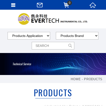
0
HOME
PRODUCTS
PRODUCTS