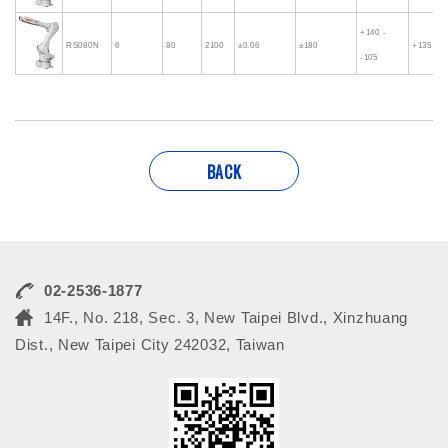
+140 -
RS080N
6
80
2100
±0.06
±180
+135 - -
-105
BACK
02-2536-1877
14F., No. 218, Sec. 3, New Taipei Blvd., Xinzhuang
Dist., New Taipei City 242032, Taiwan