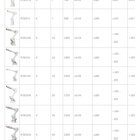
RS007N
6
7
730
±0.02
±180
±135
±155
RS007L
6
7
930
±0.03
±180
±135
±157
+145 -
RS010N
6
10
1450
±0.03
±180
+150 - -
-105
+155 -
RS010L
6
10
1925
±0.05
±180
+150 - -
-105
+140 -
RS015X
6
15
3150
±0.06
±180
+135 - -
-105
+155 -
RS020N
6
20
1725
±0.04
±180
+150 - -
-105
+140 -
RS030N
6
30
2100
±0.06
±180
+135 - -
-105
+140 -
RS050N
6
50
2100
±0.06
±180
+135 - -
-105