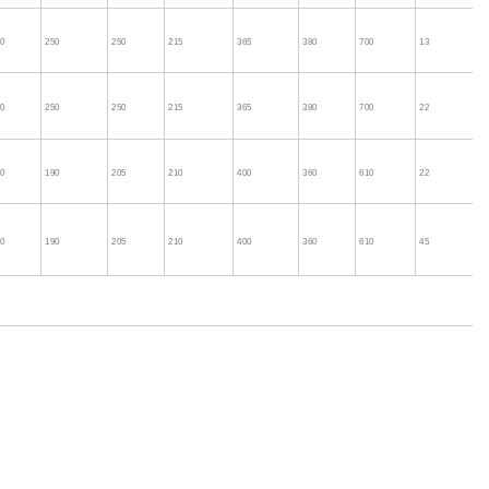
60
250
250
215
365
380
700
13
60
250
250
215
365
380
700
22
60
190
205
210
400
360
610
22
60
190
205
210
400
360
610
45