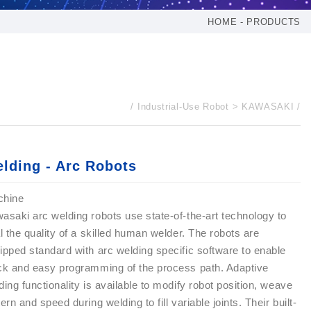
HOME
PRODUCTS
Industrial-Use Robot
KAWASAKI
lding - Arc Robots
chine
asaki arc welding robots use state-of-the-art technology to
al the quality of a skilled human welder. The robots are
ipped standard with arc welding specific software to enable
ck and easy programming of the process path. Adaptive
ding functionality is available to modify robot position, weave
tern and speed during welding to fill variable joints. Their built-