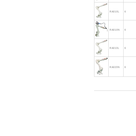
RA010L
6
RA010N
6
RA010L
6
RA020N
6