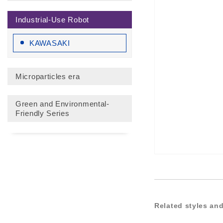
Industrial-Use Robot
KAWASAKI
Microparticles era
Green and Environmental-
Friendly Series
Related styles and