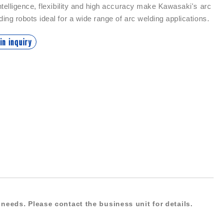
intelligence, flexibility and high accuracy make Kawasaki's arc
ding robots ideal for a wide range of arc welding applications.
in inquiry
needs. Please contact the business unit for details.