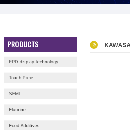
PRODUCTS
KAWASA
FPD display technology
Touch Panel
SEMI
Fluorine
Food Additives