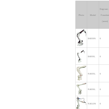
Degrees 
Photo
Model
Freedo
(axes)
BA006N
6
BA006L
6
RA005L
6
RA006L
6
RA010N
6