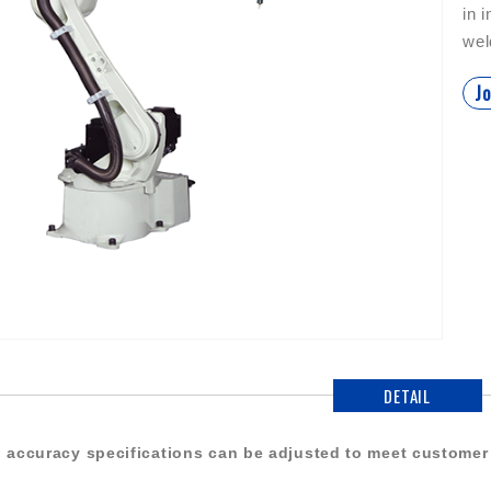
in 
wel
Jo
DETAIL
 accuracy specifications can be adjusted to meet customer 