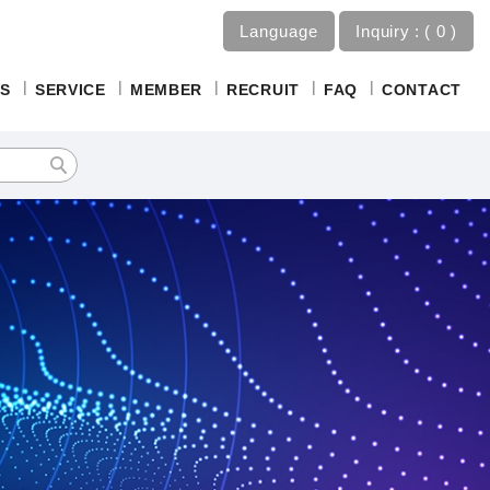
Language
Inquiry :
0
S
SERVICE
MEMBER
RECRUIT
FAQ
CONTACT