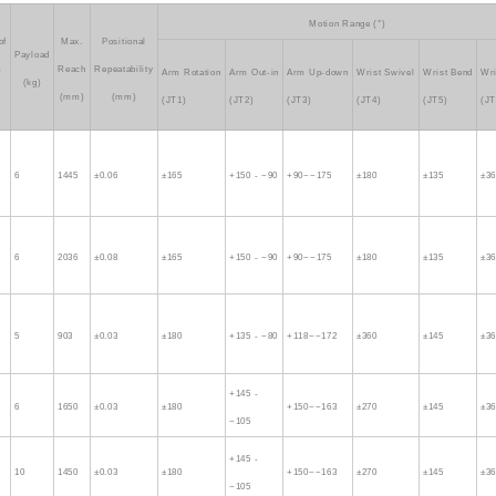
Motion Range (°)
of
Max.
Positional
Payload
m
Reach
Repeatability
Arm Rotation
Arm Out-in
Arm Up-down
Wrist Swivel
Wrist Bend
Wri
(kg)
(mm)
(mm)
(JT1)
(JT2)
(JT3)
(JT4)
(JT5)
(JT
6
1445
±0.06
±165
+150 - −90
+90~−175
±180
±135
±3
6
2036
±0.08
±165
+150 - −90
+90~−175
±180
±135
±3
5
903
±0.03
±180
+135 - −80
+118~−172
±360
±145
±3
+145 -
6
1650
±0.03
±180
+150~−163
±270
±145
±3
−105
+145 -
10
1450
±0.03
±180
+150~−163
±270
±145
±3
−105