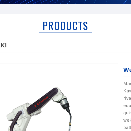
PRODUCTS
KI
We
Ma
Kaw
riv
equ
qui
wel
pat