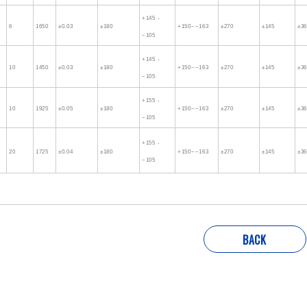
+145 -
6
1650
±0.03
±180
+150~−163
±270
±145
±3
−105
+145 -
10
1450
±0.03
±180
+150~−163
±270
±145
±3
−105
+155 -
10
1925
±0.05
±180
+150~−163
±270
±145
±3
−105
+155 -
20
1725
±0.04
±180
+150~−163
±270
±145
±3
−105
BACK