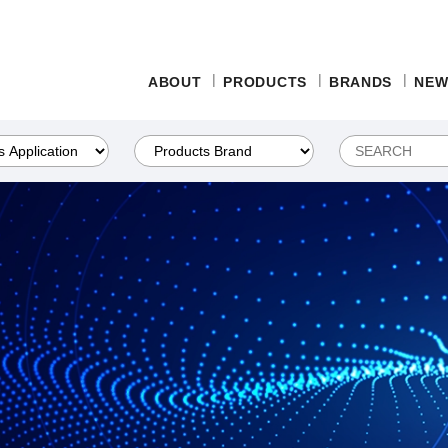
ABOUT
PRODUCTS
BRANDS
NEW