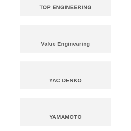
TOP ENGINEERING
Value Enginearing
YAC DENKO
YAMAMOTO