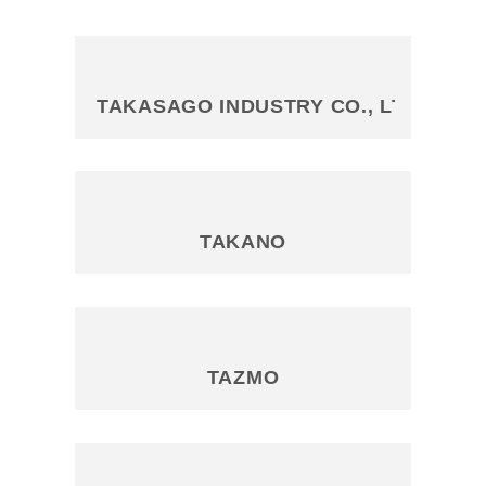
TAKASAGO INDUSTRY CO., LTD
TAKANO
TAZMO