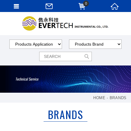
0
HOME
BRANDS
BRANDS