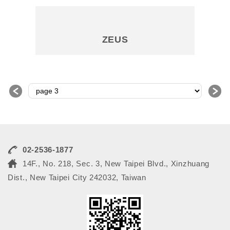
ZEUS
＜
＞
02-2536-1877
14F., No. 218, Sec. 3, New Taipei Blvd., Xinzhuang
Dist., New Taipei City 242032, Taiwan