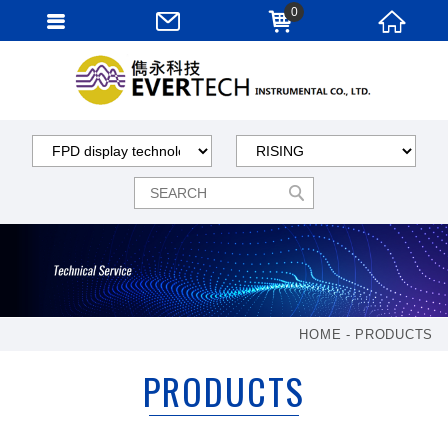
0
HOME
PRODUCTS
PRODUCTS