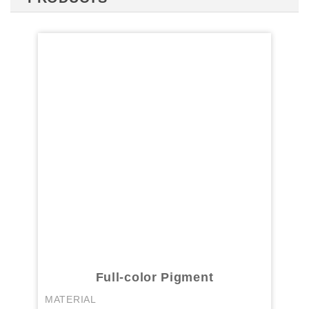
Full-color Pigment
MATERIAL