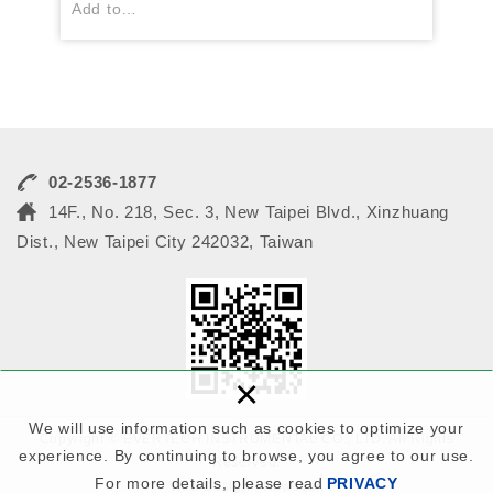
Add to
1.Black Matrix
2.Color resist
3. Colored Cover lay
02-2536-1877
14F., No. 218, Sec. 3, New Taipei Blvd., Xinzhuang
Dist., New Taipei City 242032, Taiwan
×
We will use information such as cookies to optimize your
Copyright © EVERTECH INSTRUMENTAL CO., LTD. All Rights
experience. By continuing to browse, you agree to our use.
Reserved.
For more details, please read
PRIVACY
Web Design : Newscan