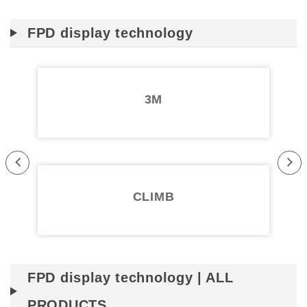
FPD display technology
3M
Pr
Ne
evi
xt
CLIMB
ou
s
FPD display technology | ALL
PRODUCTS