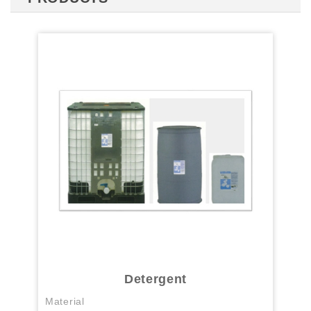
Detergent
Material