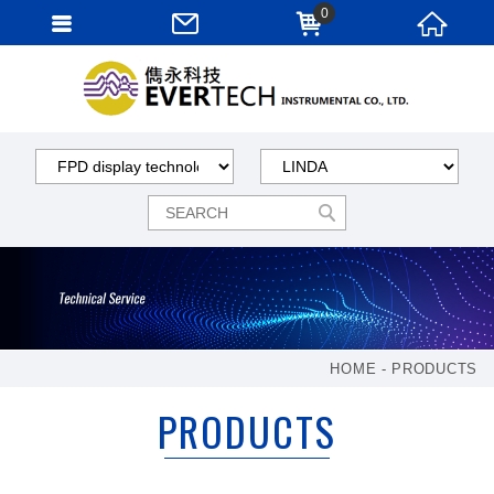
0
HOME
PRODUCTS
PRODUCTS