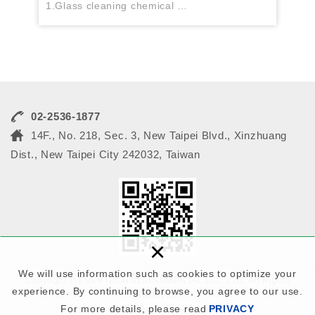
1.Glass cleaning chemical
2.Stripper
3.Developer
4.Lens cleaning chemical ...
02-2536-1877
14F., No. 218, Sec. 3, New Taipei Blvd., Xinzhuang
Dist., New Taipei City 242032, Taiwan
×
We will use information such as cookies to optimize your
Copyright © EVERTECH INSTRUMENTAL CO., LTD. All Rights
experience. By continuing to browse, you agree to our use.
Reserved.
For more details, please read
PRIVACY
Web Design : Newscan