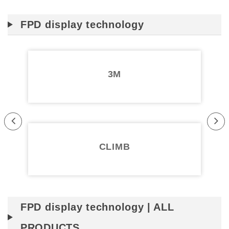
FPD display technology
3M
Pr
Ne
evi
xt
CLIMB
ou
s
FPD display technology | ALL
PRODUCTS